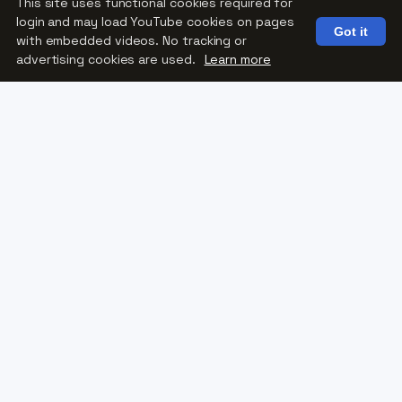
This site uses functional cookies required for
login and may load YouTube cookies on pages
Got it
with embedded videos. No tracking or
Reservations
advertising cookies are used.
Learn more
Contact Chad Knapmiller at Shaffer’s Boat
Landing
608-781-3100
More Than Fishing
For some participants, fishing is a chance
to catch their very first fish.
For others, it’s the opportunity to return to
a favorite pastime they thought they had
lost.
Every fishing experience creates
opportunities to:
Build confidence