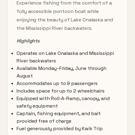
Experience fishing from the comfort of a
fully accessible pontoon boat while
enjoying the beauty of Lake Onalaska and
the Mississippi River backwaters.
Highlights
Operates on Lake Onalaska and Mississippi
River backwaters
Available Monday–Friday, June through
August
Accommodates up to 9 passengers
Includes space for up to 2 wheelchairs
Equipped with Roll-A-Ramp, canopy, and
safety equipment
Captain, fishing equipment, and bait
provided free of charge
Fuel generously provided by Kwik Trip