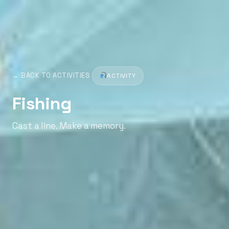
← BACK TO ACTIVITIES
ACTIVITY
Fishing
Cast a line. Make a memory.