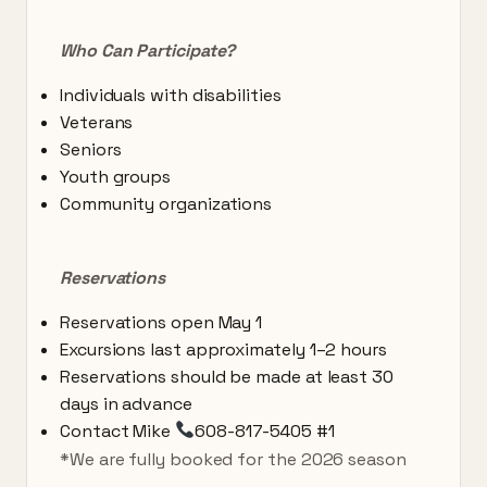
Who Can Participate?
Individuals with disabilities
Veterans
Seniors
Youth groups
Community organizations
Reservations
Reservations open May 1
Excursions last approximately 1–2 hours
Reservations should be made at least 30
days in advance
Contact Mike
608-817-5405 #1
*We are fully booked for the 2026 season