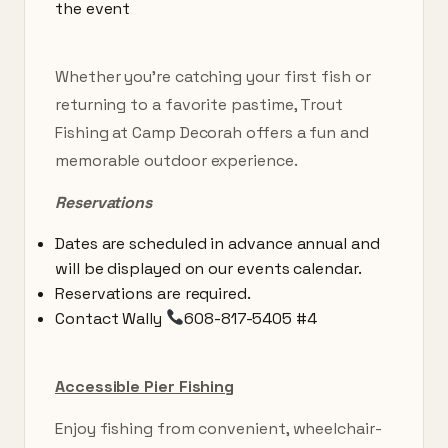
the event
Whether you’re catching your first fish or
returning to a favorite pastime, Trout
Fishing at Camp Decorah offers a fun and
memorable outdoor experience.
Reservations
Dates are scheduled in advance annual and
will be displayed on our events calendar.
Reservations are required.
Contact Wally
608-817-5405 #4
Accessible Pier Fishing
Enjoy fishing from convenient, wheelchair-