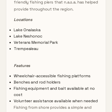
friendly fishing piers that n.a.s.a. has helped
provide throughout the region.
Locations
Lake Onalaska
Lake Neshonoc
Veterans Memorial Park
Trempealeau
Features
Wheelchair-accessible fishing platforms
Benches and rod holders
Fishing equipment and bait available at no
cost
Volunteer assistance available when needed
Fishing from shore provides a simple and