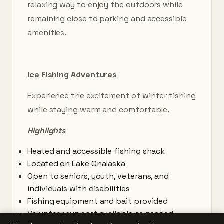
relaxing way to enjoy the outdoors while
remaining close to parking and accessible
amenities.
Ice Fishing Adventures
Experience the excitement of winter fishing
while staying warm and comfortable.
Highlights
Heated and accessible fishing shack
Located on Lake Onalaska
Open to seniors, youth, veterans, and
individuals with disabilities
Fishing equipment and bait provided
Volunteer support available as needed