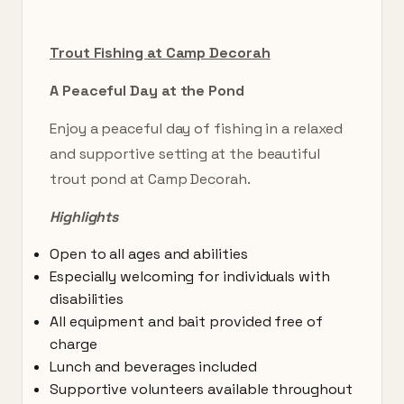
Trout Fishing at Camp Decorah
A Peaceful Day at the Pond
Enjoy a peaceful day of fishing in a relaxed
and supportive setting at the beautiful
trout pond at Camp Decorah.
Highlights
Open to all ages and abilities
Especially welcoming for individuals with
disabilities
All equipment and bait provided free of
charge
Lunch and beverages included
Supportive volunteers available throughout