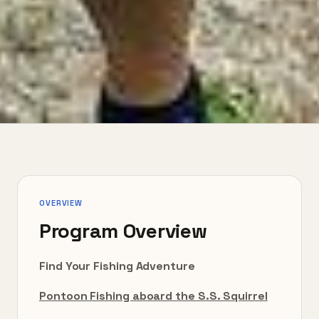
OVERVIEW
Program Overview
Find Your Fishing Adventure
Pontoon Fishing aboard the S.S. Squirrel