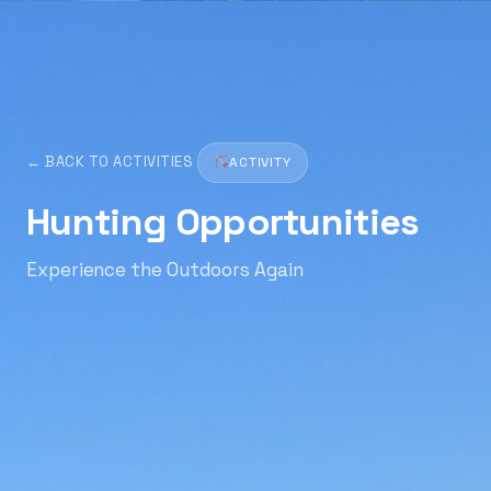
← BACK TO ACTIVITIES
ACTIVITY
Hunting Opportunities
Experience the Outdoors Again