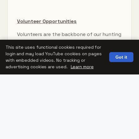
Volunteer Opportunities
Volunteers are the backbone of our hunting
programs.
This site uses functional cookies required for
login and may load YouTube cookies on pages
Volunteer opportunities include:
Got it
with embedded videos. No tracking or
advertising cookies are used.
Learn more
Hunting guides and mentors
Transportation assistance
Equipment setup
Property support
Adaptive equipment maintenance
Event and program coordination
Whether you’re an experienced hunter or
simply enjoy helping others experience the
outdoors, there are many ways to get