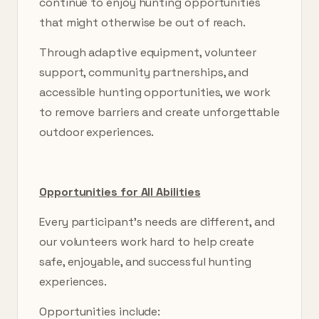
continue to enjoy hunting opportunities
that might otherwise be out of reach.
Through adaptive equipment, volunteer
support, community partnerships, and
accessible hunting opportunities, we work
to remove barriers and create unforgettable
outdoor experiences.
Opportunities for All Abilities
Every participant’s needs are different, and
our volunteers work hard to help create
safe, enjoyable, and successful hunting
experiences.
Opportunities include: