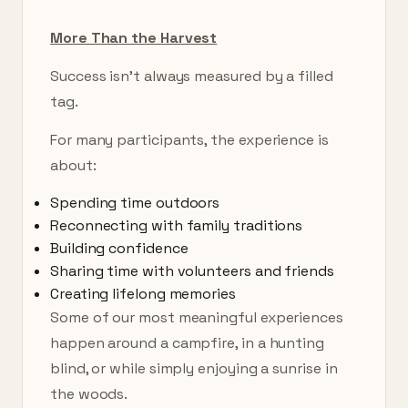
More Than the Harvest
Success isn’t always measured by a filled
tag.
For many participants, the experience is
about:
Spending time outdoors
Reconnecting with family traditions
Building confidence
Sharing time with volunteers and friends
Creating lifelong memories
Some of our most meaningful experiences
happen around a campfire, in a hunting
blind, or while simply enjoying a sunrise in
the woods.