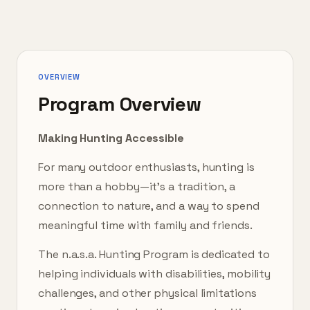
OVERVIEW
Program Overview
Making Hunting Accessible
For many outdoor enthusiasts, hunting is
more than a hobby—it’s a tradition, a
connection to nature, and a way to spend
meaningful time with family and friends.
The n.a.s.a. Hunting Program is dedicated to
helping individuals with disabilities, mobility
challenges, and other physical limitations