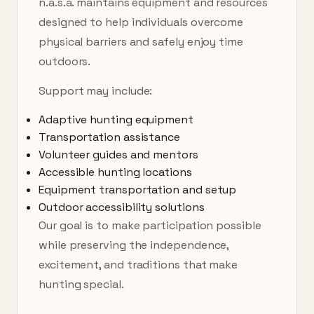
n.a.s.a. maintains equipment and resources
designed to help individuals overcome
physical barriers and safely enjoy time
outdoors.
Support may include:
Adaptive hunting equipment
Transportation assistance
Volunteer guides and mentors
Accessible hunting locations
Equipment transportation and setup
Outdoor accessibility solutions
Our goal is to make participation possible
while preserving the independence,
excitement, and traditions that make
hunting special.