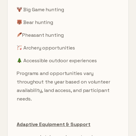
Big Game hunting
Bear hunting
Pheasant hunting
Archery opportunities
Accessible outdoor experiences
Programs and opportunities vary
throughout the year based on volunteer
availability, land access, and participant
needs.
Adaptive Equipment & Support