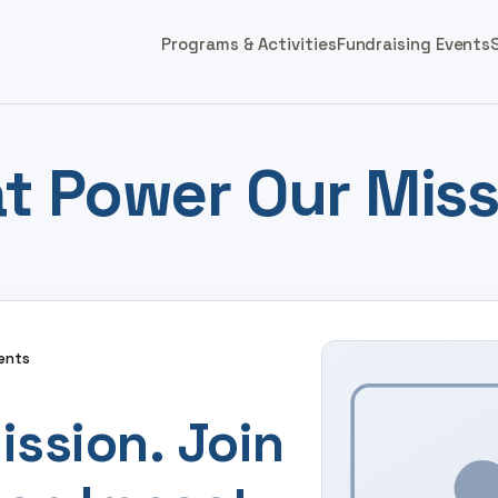
Programs & Activities
Fundraising Events
t Power Our Miss
ents
ission. Join