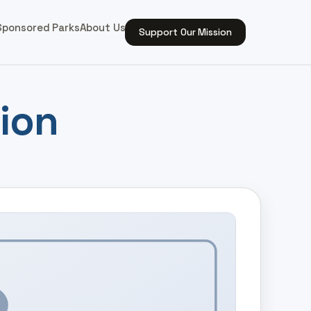
Sponsored Parks
About Us
Support Our Mission
ion