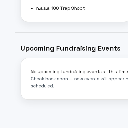
n.a.s.a. 100 Trap Shoot
Upcoming Fundraising Events
No upcoming fundraising events at this time
Check back soon — new events will appear h
scheduled.