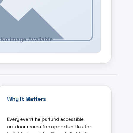
Why It Matters
Every event helps fund accessible
outdoor recreation opportunities for