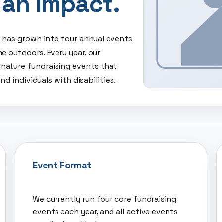
 an Impact.
y has grown into four annual events
e outdoors. Every year, our
nature fundraising events that
nd individuals with disabilities.
Event Format
We currently run four core fundraising
events each year, and all active events