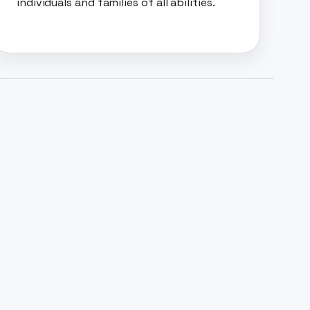
individuals and families of all abilities.