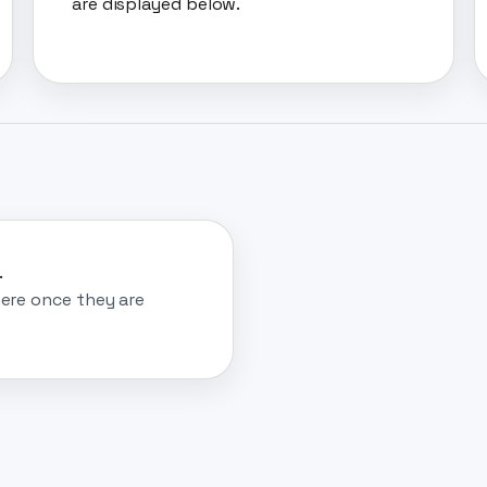
are displayed below.
.
ere once they are