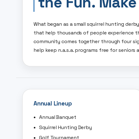
the Fun. Make
What began as a small squirrel hunting derb
that help thousands of people experience th
community comes together through four sig
help keep n.a.s.a. programs free for seniors a
Annual Lineup
Annual Banquet
Squirrel Hunting Derby
Golf Tournament