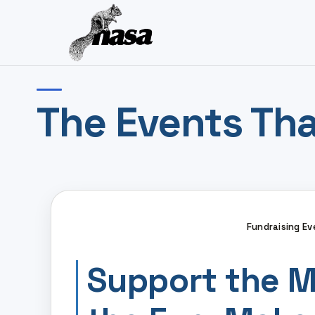
The Events Tha
Fundraising Ev
Support the M