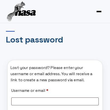
Lost password
Lost your password? Please enter your
username or email address. You will receive a
link to create a new password via email.
Required
Username or email
*