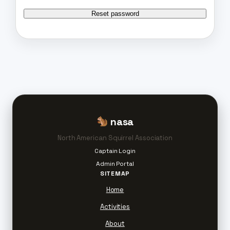
Reset password
nasa
North American Squirrel Association
Captain Login
Admin Portal
SITEMAP
Home
Activities
About