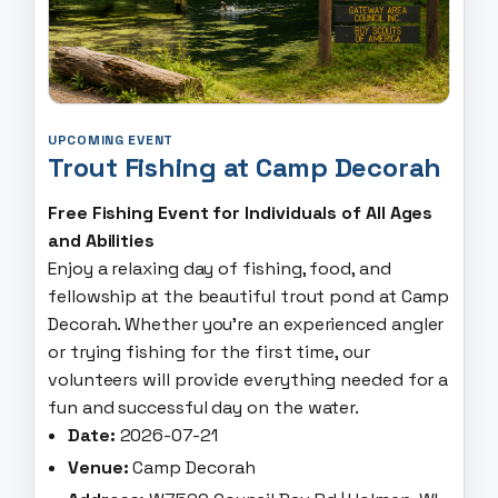
UPCOMING EVENT
Trout Fishing at Camp Decorah
Free Fishing Event for Individuals of All Ages
and Abilities
Enjoy a relaxing day of fishing, food, and
fellowship at the beautiful trout pond at Camp
Decorah. Whether you're an experienced angler
or trying fishing for the first time, our
volunteers will provide everything needed for a
fun and successful day on the water.
Date:
2026-07-21
Venue:
Camp Decorah