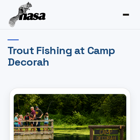
Trout Fishing at Camp
Decorah