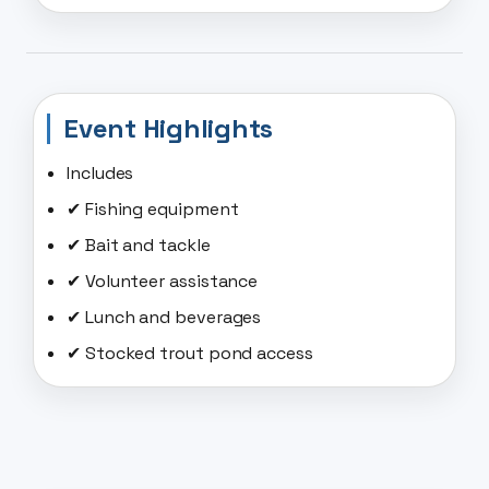
Event Highlights
Includes
✔ Fishing equipment
✔ Bait and tackle
✔ Volunteer assistance
✔ Lunch and beverages
✔ Stocked trout pond access