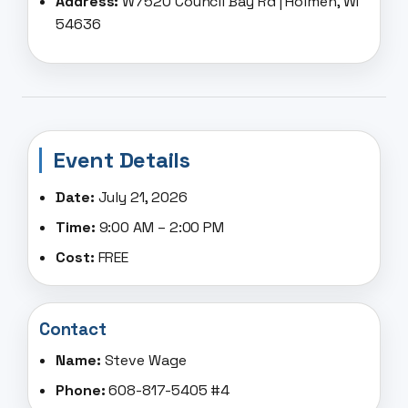
Address:
W7520 Council Bay Rd | Holmen, WI
54636
Event Details
Date:
July 21, 2026
Time:
9:00 AM – 2:00 PM
Cost:
FREE
Contact
Name:
Steve Wage
Phone:
608-817-5405 #4