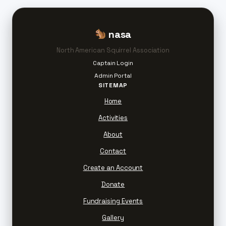
nasa
North American Squirrel Association
Captain Login
Admin Portal
SITEMAP
Home
Activities
About
Contact
Create an Account
Donate
Fundraising Events
Gallery