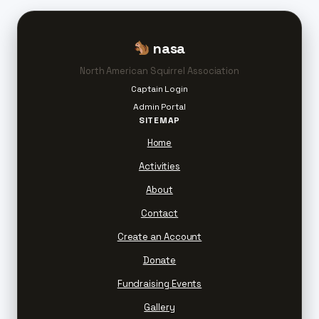
nasa
North American Squirrel Association
Captain Login
Admin Portal
SITEMAP
Home
Activities
About
Contact
Create an Account
Donate
Fundraising Events
Gallery