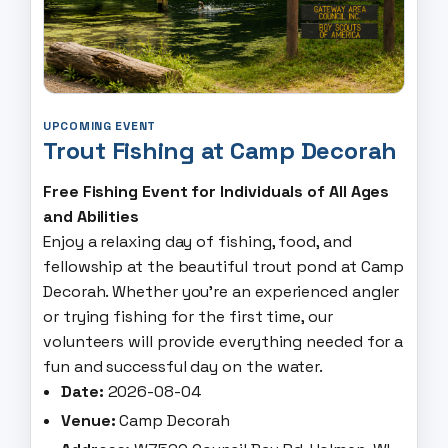
UPCOMING EVENT
Trout Fishing at Camp Decorah
Free Fishing Event for Individuals of All Ages
and Abilities
Enjoy a relaxing day of fishing, food, and
fellowship at the beautiful trout pond at Camp
Decorah. Whether you're an experienced angler
or trying fishing for the first time, our
volunteers will provide everything needed for a
fun and successful day on the water.
Date:
2026-08-04
Venue:
Camp Decorah