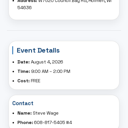
Address:
W7520 Council Bay Rd, Holmen, WI
54636
Event Details
Date:
August 4, 2026
Time:
9:00 AM – 2:00 PM
Cost:
FREE
Contact
Name:
Steve Wage
Phone:
608-817-5405 #4