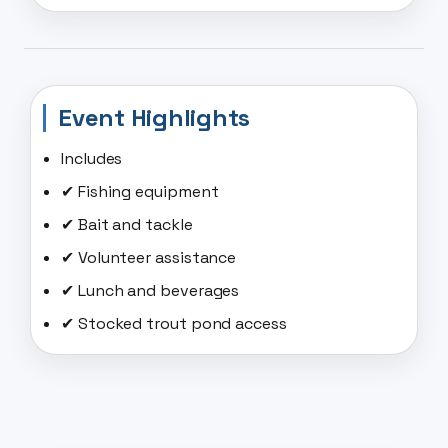
Event Highlights
Includes
✔ Fishing equipment
✔ Bait and tackle
✔ Volunteer assistance
✔ Lunch and beverages
✔ Stocked trout pond access