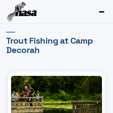
Trout Fishing at Camp
Decorah