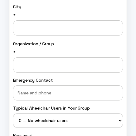
City
*
Organization / Group
*
Emergency Contact
Typical Wheelchair Users in Your Group
Password