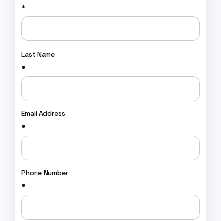
*
Last Name
*
Email Address
*
Phone Number
*