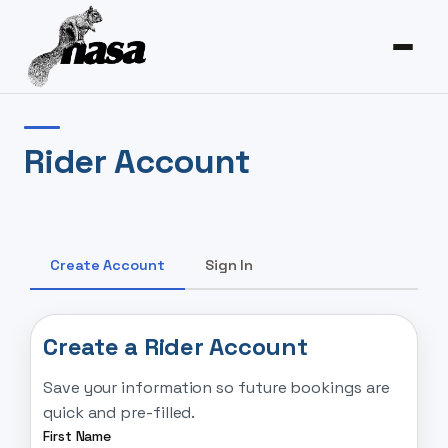
Rider Account
Create Account
Sign In
Create a Rider Account
Save your information so future bookings are
quick and pre-filled.
First Name