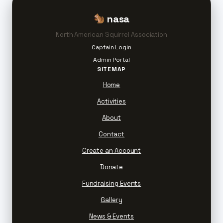
nasa
North American Squirrel Association
Captain Login
Admin Portal
SITEMAP
Home
Activities
About
Contact
Create an Account
Donate
Fundraising Events
Gallery
News & Events