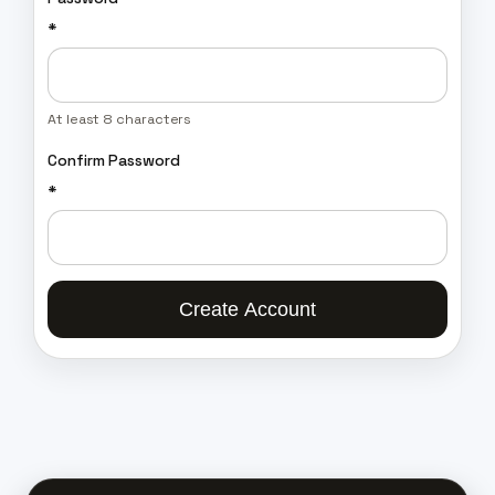
*
At least 8 characters
Confirm Password
*
Create Account